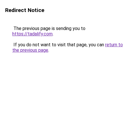
Redirect Notice
The previous page is sending you to
https://tadalify.com
.
If you do not want to visit that page, you can
return to
the previous page
.