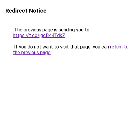
Redirect Notice
The previous page is sending you to
https://t.co/jgcB44TdkZ
.
If you do not want to visit that page, you can
return to
the previous page
.