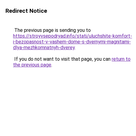
Redirect Notice
The previous page is sending you to
https://stroyvsepodryad.info/stati/uluchshite-komfort-
i-bezopasnost-v-vashem-dome-s-dvernymi-magnitami-
dlya-mezhkomnatnyh-dverey
.
If you do not want to visit that page, you can
return to
the previous page
.