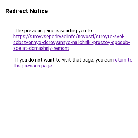
Redirect Notice
The previous page is sending you to
https://stroyvsepodryad.info/novosti/stroyte-svoi-
sobstvennye-derevyannye-nalichniki-prostoy-sposob-
sdelat-domashniy-remont
.
If you do not want to visit that page, you can
return to
the previous page
.