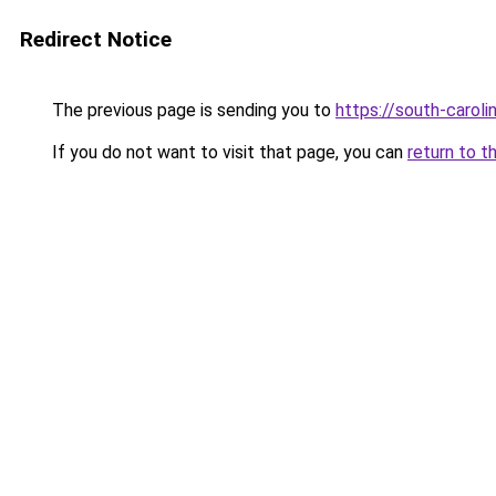
Redirect Notice
The previous page is sending you to
https://south-carol
If you do not want to visit that page, you can
return to t