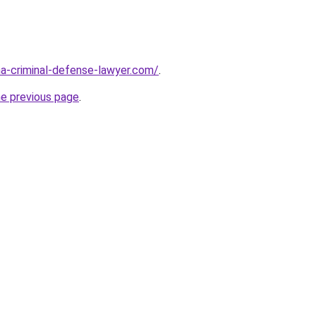
ina-criminal-defense-lawyer.com/
.
he previous page
.