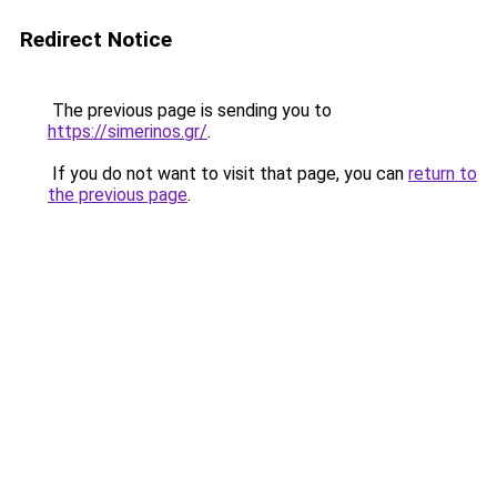
Redirect Notice
The previous page is sending you to
https://simerinos.gr/
.
If you do not want to visit that page, you can
return to
the previous page
.