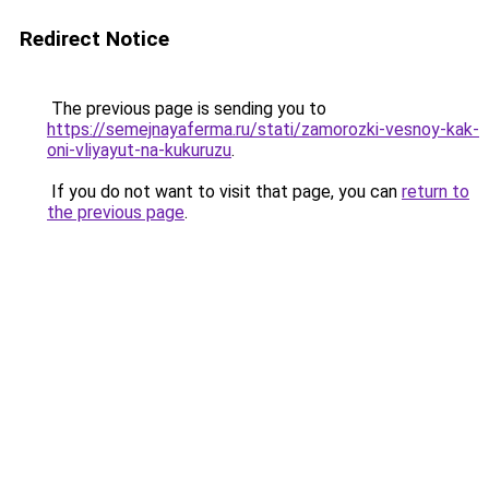
Redirect Notice
The previous page is sending you to
https://semejnayaferma.ru/stati/zamorozki-vesnoy-kak-
oni-vliyayut-na-kukuruzu
.
If you do not want to visit that page, you can
return to
the previous page
.