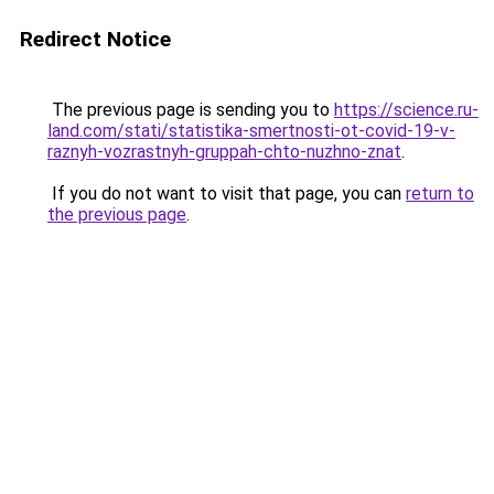
Redirect Notice
The previous page is sending you to
https://science.ru-
land.com/stati/statistika-smertnosti-ot-covid-19-v-
raznyh-vozrastnyh-gruppah-chto-nuzhno-znat
.
If you do not want to visit that page, you can
return to
the previous page
.