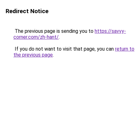
Redirect Notice
The previous page is sending you to
https://savvy-
corner.com/zh-hant/
.
If you do not want to visit that page, you can
return to
the previous page
.