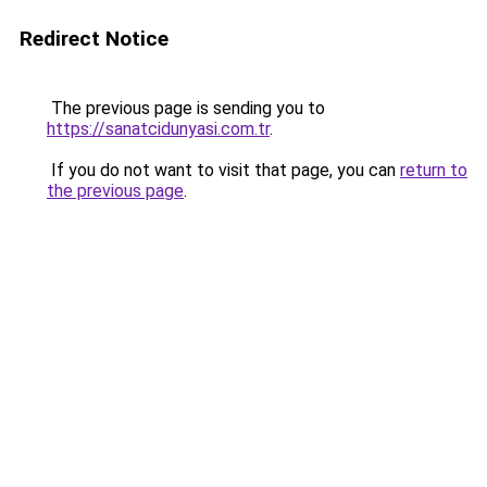
Redirect Notice
The previous page is sending you to
https://sanatcidunyasi.com.tr
.
If you do not want to visit that page, you can
return to
the previous page
.