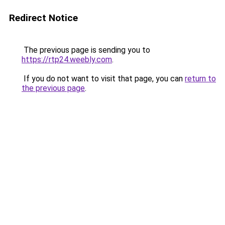
Redirect Notice
The previous page is sending you to
https://rtp24.weebly.com
.
If you do not want to visit that page, you can
return to
the previous page
.