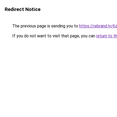
Redirect Notice
The previous page is sending you to
https://rebrand.ly/6
If you do not want to visit that page, you can
return to t