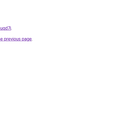
zuqd7i
.
he previous page
.