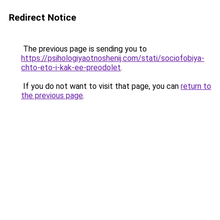
Redirect Notice
The previous page is sending you to
https://psihologiyaotnoshenij.com/stati/sociofobiya-
chto-eto-i-kak-ee-preodolet
.
If you do not want to visit that page, you can
return to
the previous page
.