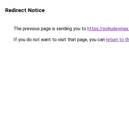
Redirect Notice
The previous page is sending you to
https://pohudeymax.
If you do not want to visit that page, you can
return to t