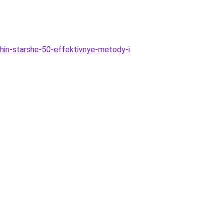
chin-starshe-50-effektivnye-metody-i
.