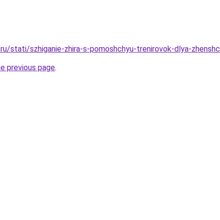
ru/stati/szhiganie-zhira-s-pomoshchyu-trenirovok-dlya-zhensh
he previous page
.