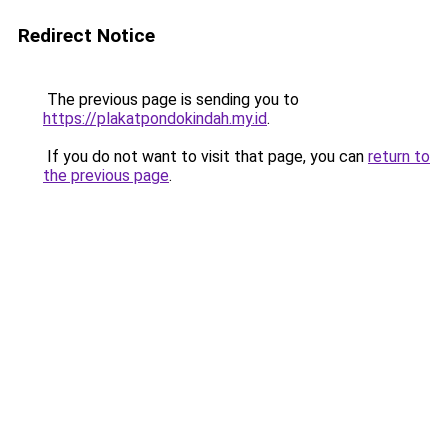
Redirect Notice
The previous page is sending you to
https://plakatpondokindah.my.id
.
If you do not want to visit that page, you can
return to
the previous page
.