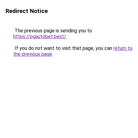
Redirect Notice
The previous page is sending you to
https://pgautobet.best/
.
If you do not want to visit that page, you can
return to
the previous page
.