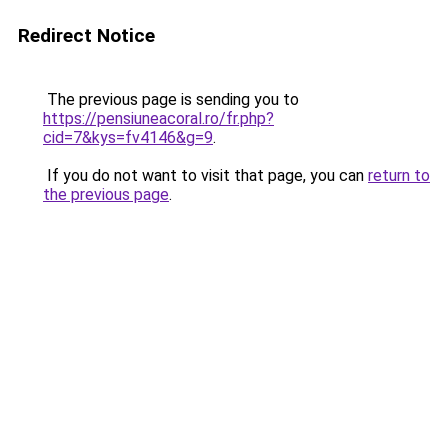
Redirect Notice
The previous page is sending you to
https://pensiuneacoral.ro/fr.php?
cid=7&kys=fv4146&g=9
.
If you do not want to visit that page, you can
return to
the previous page
.