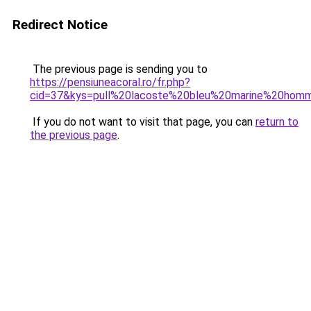
Redirect Notice
The previous page is sending you to
https://pensiuneacoral.ro/fr.php?
cid=37&kys=pull%20lacoste%20bleu%20marine%20hom
If you do not want to visit that page, you can
return to
the previous page
.