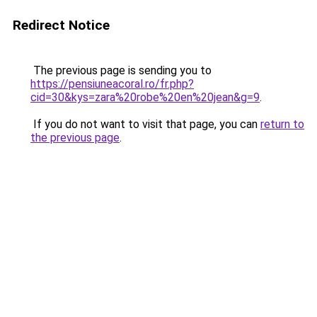
Redirect Notice
The previous page is sending you to
https://pensiuneacoral.ro/fr.php?
cid=30&kys=zara%20robe%20en%20jean&g=9
.
If you do not want to visit that page, you can
return to
the previous page
.