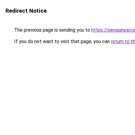
Redirect Notice
The previous page is sending you to
https://pensiuneac
If you do not want to visit that page, you can
return to t