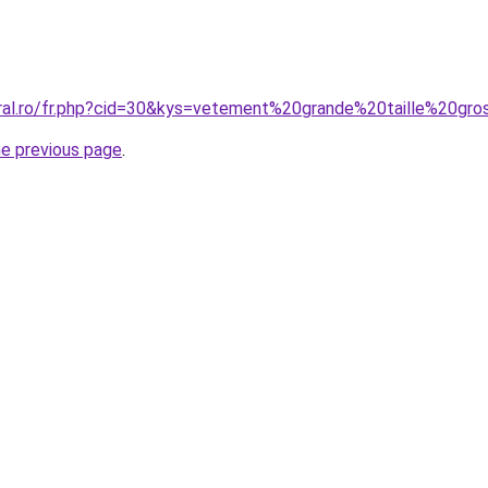
oral.ro/fr.php?cid=30&kys=vetement%20grande%20taille%20gr
he previous page
.