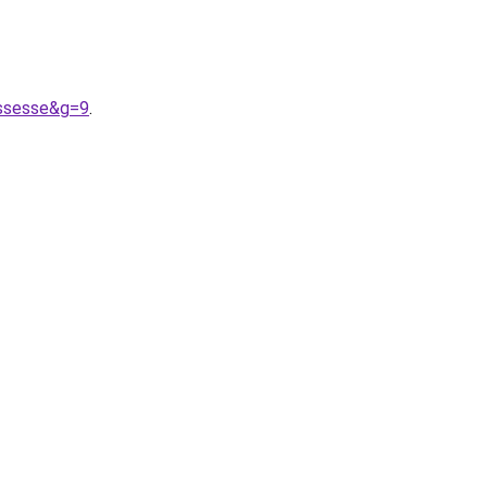
ossesse&g=9
.