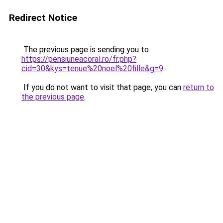
Redirect Notice
The previous page is sending you to
https://pensiuneacoral.ro/fr.php?
cid=30&kys=tenue%20noel%20fille&g=9
.
If you do not want to visit that page, you can
return to
the previous page
.