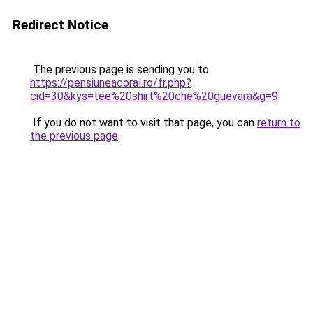
Redirect Notice
The previous page is sending you to
https://pensiuneacoral.ro/fr.php?
cid=30&kys=tee%20shirt%20che%20guevara&g=9
.
If you do not want to visit that page, you can
return to
the previous page
.