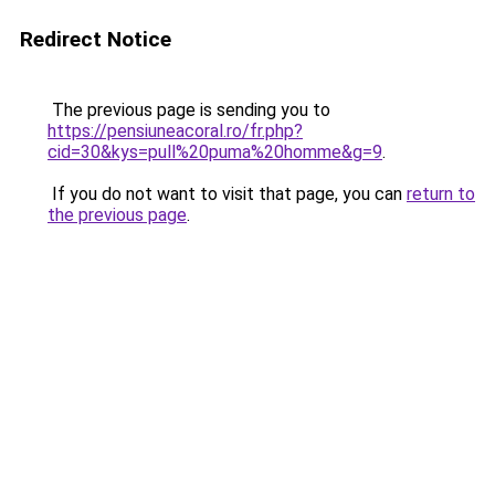
Redirect Notice
The previous page is sending you to
https://pensiuneacoral.ro/fr.php?
cid=30&kys=pull%20puma%20homme&g=9
.
If you do not want to visit that page, you can
return to
the previous page
.