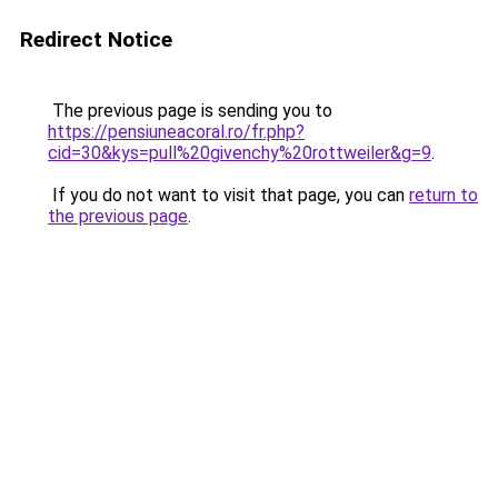
Redirect Notice
The previous page is sending you to
https://pensiuneacoral.ro/fr.php?
cid=30&kys=pull%20givenchy%20rottweiler&g=9
.
If you do not want to visit that page, you can
return to
the previous page
.