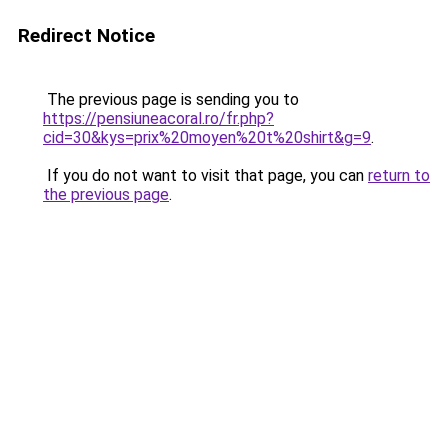
Redirect Notice
The previous page is sending you to
https://pensiuneacoral.ro/fr.php?
cid=30&kys=prix%20moyen%20t%20shirt&g=9
.
If you do not want to visit that page, you can
return to
the previous page
.