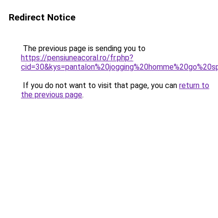
Redirect Notice
The previous page is sending you to
https://pensiuneacoral.ro/fr.php?
cid=30&kys=pantalon%20jogging%20homme%20go%20s
If you do not want to visit that page, you can
return to
the previous page
.