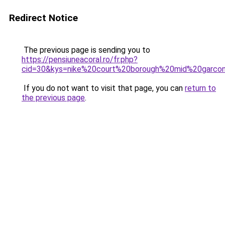
Redirect Notice
The previous page is sending you to
https://pensiuneacoral.ro/fr.php?
cid=30&kys=nike%20court%20borough%20mid%20garco
If you do not want to visit that page, you can
return to
the previous page
.