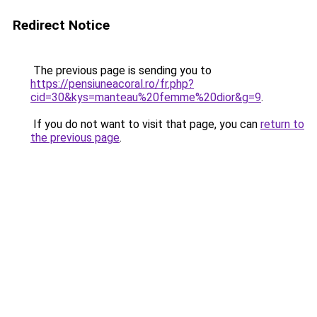
Redirect Notice
The previous page is sending you to
https://pensiuneacoral.ro/fr.php?
cid=30&kys=manteau%20femme%20dior&g=9
.
If you do not want to visit that page, you can
return to
the previous page
.