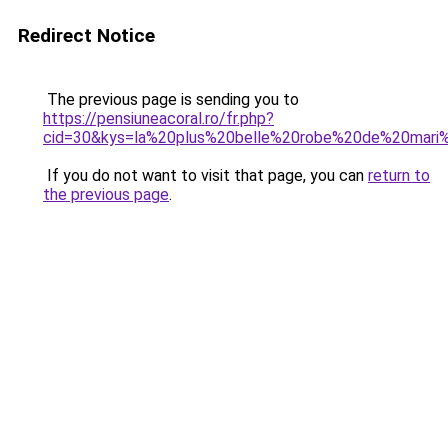
Redirect Notice
The previous page is sending you to
https://pensiuneacoral.ro/fr.php?
cid=30&kys=la%20plus%20belle%20robe%20de%20ma
If you do not want to visit that page, you can
return to
the previous page
.