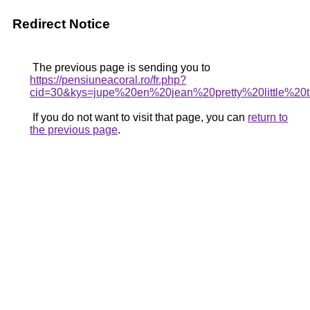
Redirect Notice
The previous page is sending you to
https://pensiuneacoral.ro/fr.php?
cid=30&kys=jupe%20en%20jean%20pretty%20little%20
If you do not want to visit that page, you can
return to
the previous page
.