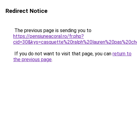
Redirect Notice
The previous page is sending you to
https://pensiuneacoral.ro/fr.php?
cid=30&kys=casquette%20ralph%20lauren%20pas%20ch
If you do not want to visit that page, you can
return to
the previous page
.