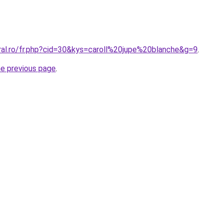
oral.ro/fr.php?cid=30&kys=caroll%20jupe%20blanche&g=9
.
he previous page
.