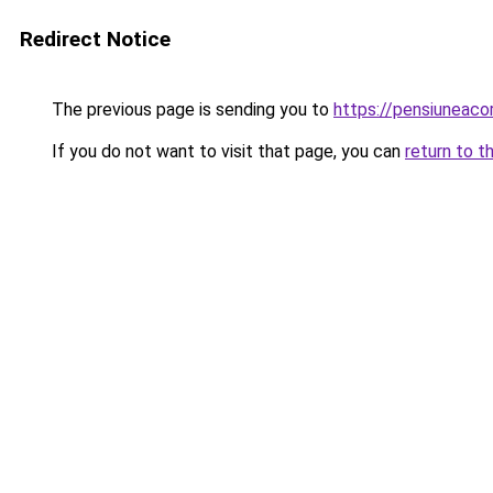
Redirect Notice
The previous page is sending you to
https://pensiuneac
If you do not want to visit that page, you can
return to t