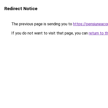
Redirect Notice
The previous page is sending you to
https://pensiuneac
If you do not want to visit that page, you can
return to t