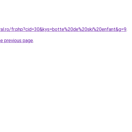
oral.ro/fr.php?cid=30&kys=botte%20de%20ski%20enfant&g=9
.
he previous page
.