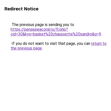
Redirect Notice
The previous page is sending you to
https://pensiuneacoral.ro/fr.php?
cid=30&kys=basket%20chaussette%20sandro&g=9
.
If you do not want to visit that page, you can
return to
the previous page
.