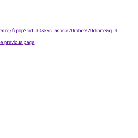
oral.ro/fr.php?cid=30&kys=asos%20robe%20droite&g=9
.
he previous page
.