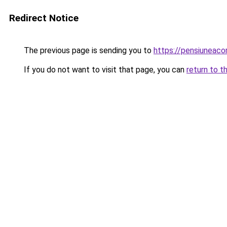
Redirect Notice
The previous page is sending you to
https://pensiuneac
If you do not want to visit that page, you can
return to t