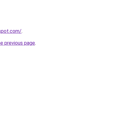
gspot.com/
.
he previous page
.