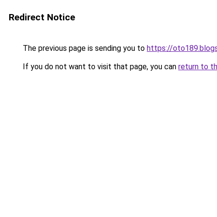
Redirect Notice
The previous page is sending you to
https://oto189.blo
If you do not want to visit that page, you can
return to t