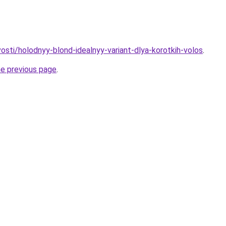
vosti/holodnyy-blond-idealnyy-variant-dlya-korotkih-volos
.
he previous page
.