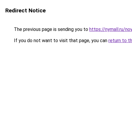
Redirect Notice
The previous page is sending you to
https://nymall.ru/no
If you do not want to visit that page, you can
return to t