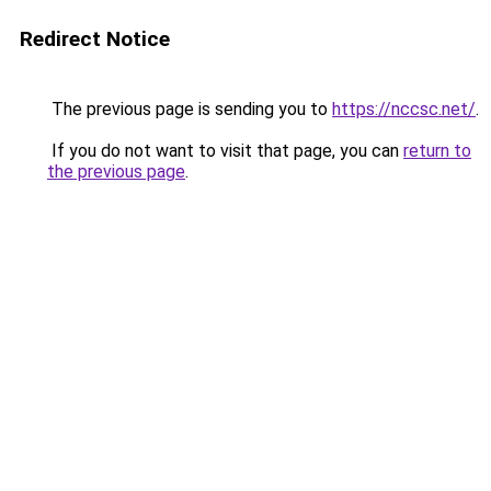
Redirect Notice
The previous page is sending you to
https://nccsc.net/
.
If you do not want to visit that page, you can
return to
the previous page
.