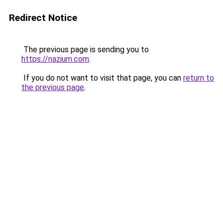
Redirect Notice
The previous page is sending you to
https://nazium.com
.
If you do not want to visit that page, you can
return to
the previous page
.