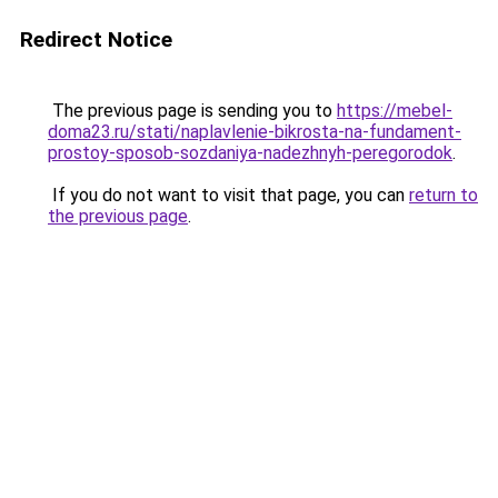
Redirect Notice
The previous page is sending you to
https://mebel-
doma23.ru/stati/naplavlenie-bikrosta-na-fundament-
prostoy-sposob-sozdaniya-nadezhnyh-peregorodok
.
If you do not want to visit that page, you can
return to
the previous page
.