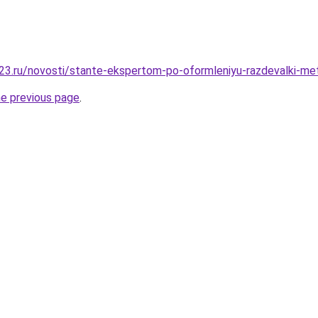
3.ru/novosti/stante-ekspertom-po-oformleniyu-razdevalki-me
he previous page
.