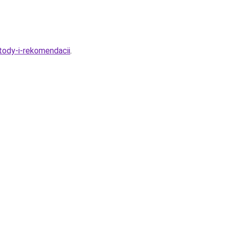
tody-i-rekomendacii
.