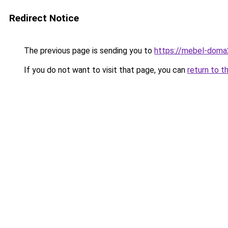
Redirect Notice
The previous page is sending you to
https://mebel-doma2
If you do not want to visit that page, you can
return to t