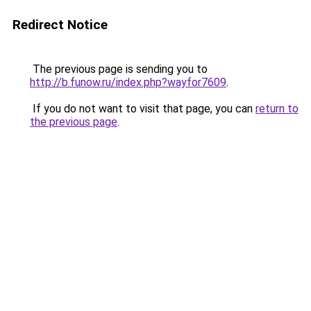
Redirect Notice
The previous page is sending you to
http://b.funow.ru/index.php?wayfor7609
.
If you do not want to visit that page, you can
return to
the previous page
.