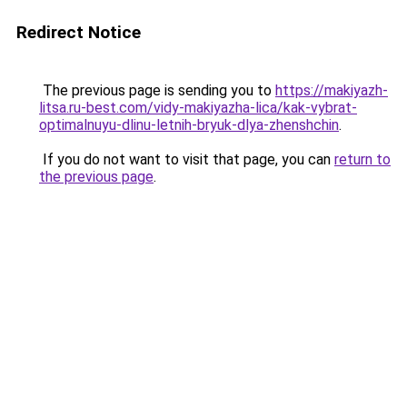
Redirect Notice
The previous page is sending you to
https://makiyazh-
litsa.ru-best.com/vidy-makiyazha-lica/kak-vybrat-
optimalnuyu-dlinu-letnih-bryuk-dlya-zhenshchin
.
If you do not want to visit that page, you can
return to
the previous page
.