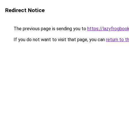
Redirect Notice
The previous page is sending you to
https://lazyfrogboo
If you do not want to visit that page, you can
return to t