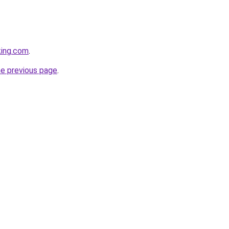
king.com
.
he previous page
.