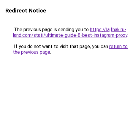
Redirect Notice
The previous page is sending you to
https://lajfhak.ru-
land.com/stati/ultimate-guide-8-best-instagram-proxy
.
If you do not want to visit that page, you can
return to
the previous page
.