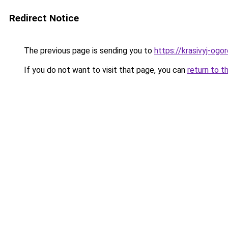
Redirect Notice
The previous page is sending you to
https://krasivyj-ogo
If you do not want to visit that page, you can
return to t