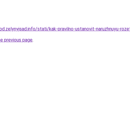
rod.zelynyjsad.info/stati/kak-pravilno-ustanovit-naruzhnuyu-roze
he previous page
.