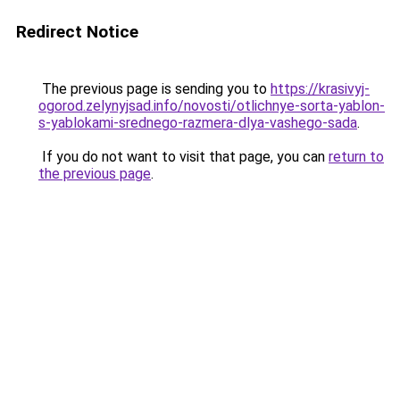
Redirect Notice
The previous page is sending you to
https://krasivyj-
ogorod.zelynyjsad.info/novosti/otlichnye-sorta-yablon-
s-yablokami-srednego-razmera-dlya-vashego-sada
.
If you do not want to visit that page, you can
return to
the previous page
.