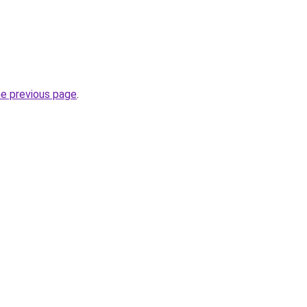
he previous page
.