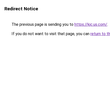
Redirect Notice
The previous page is sending you to
https://kjc.us.com/
.
If you do not want to visit that page, you can
return to t