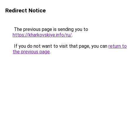
Redirect Notice
The previous page is sending you to
https://kharkovskiye.info/ru/
.
If you do not want to visit that page, you can
return to
the previous page
.