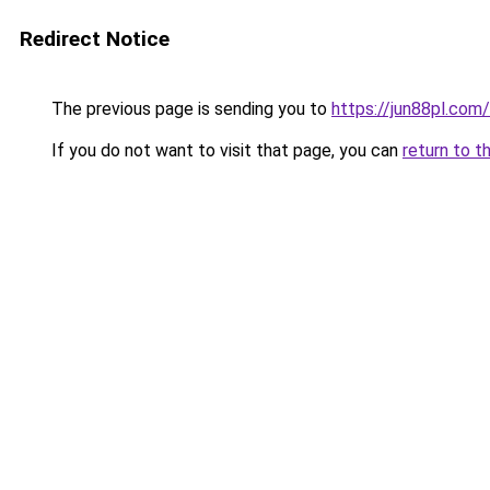
Redirect Notice
The previous page is sending you to
https://jun88pl.com/
If you do not want to visit that page, you can
return to t