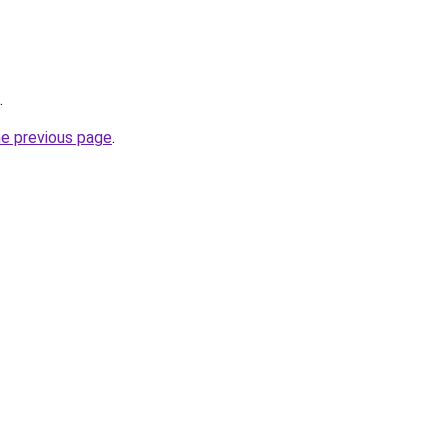
.
he previous page
.